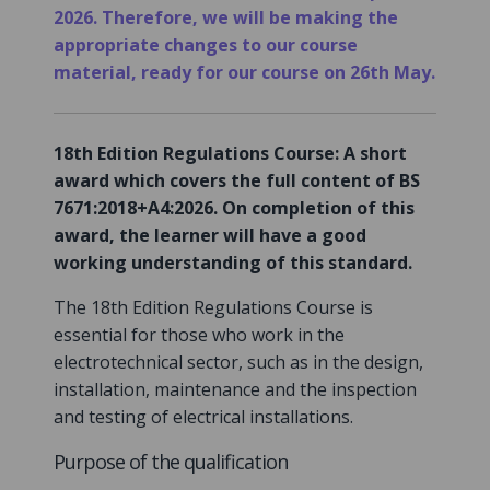
2026. Therefore, we will be making the
appropriate changes to our course
material, ready for our course on 26th May.
18th Edition Regulations Course: A short
award which covers the full content of BS
7671:2018+A4:2026. On completion of this
award, the learner will have a good
working understanding of this standard.
The 18th Edition Regulations Course is
essential for those who work in the
electrotechnical sector, such as in the design,
installation, maintenance and the inspection
and testing of electrical installations.
Purpose of the qualification