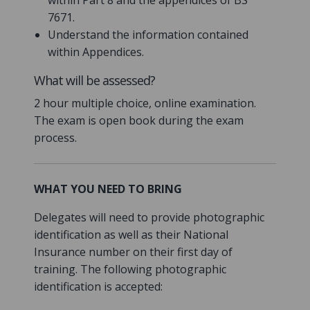
within Part 8 and the appendices of BS
7671.
Understand the information contained
within Appendices.
What will be assessed?
2 hour multiple choice, online examination.
The exam is open book during the exam
process.
WHAT YOU NEED TO BRING
Delegates will need to provide photographic
identification as well as their National
Insurance number on their first day of
training. The following photographic
identification is accepted: