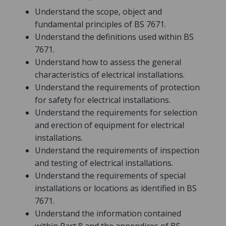
Understand the scope, object and
fundamental principles of BS 7671.
Understand the definitions used within BS
7671.
Understand how to assess the general
characteristics of electrical installations.
Understand the requirements of protection
for safety for electrical installations.
Understand the requirements for selection
and erection of equipment for electrical
installations.
Understand the requirements of inspection
and testing of electrical installations.
Understand the requirements of special
installations or locations as identified in BS
7671.
Understand the information contained