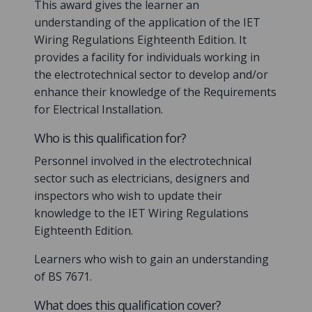
This award gives the learner an
understanding of the application of the IET
Wiring Regulations Eighteenth Edition. It
provides a facility for individuals working in
the electrotechnical sector to develop and/or
enhance their knowledge of the Requirements
for Electrical Installation.
Who is this qualification for?
Personnel involved in the electrotechnical
sector such as electricians, designers and
inspectors who wish to update their
knowledge to the IET Wiring Regulations
Eighteenth Edition.
Learners who wish to gain an understanding
of BS 7671.
What does this qualification cover?