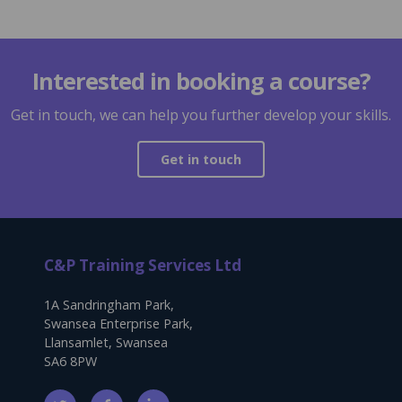
Interested in booking a course?
Get in touch, we can help you further develop your skills.
Get in touch
C&P Training Services Ltd
1A Sandringham Park,
Swansea Enterprise Park,
Llansamlet, Swansea
SA6 8PW