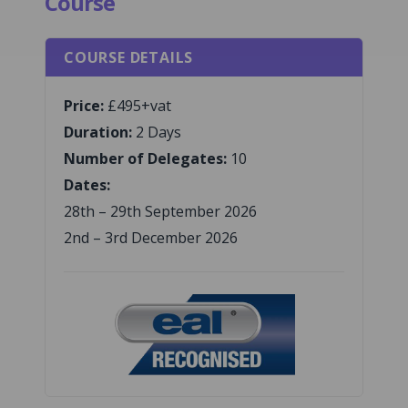
Course
COURSE DETAILS
Price:
£495+vat
Duration:
2 Days
Number of Delegates:
10
Dates:
28th – 29th September 2026
2nd – 3rd December 2026