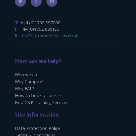
T:
+44 (0)1792 897002
F:
+44 (0)1792 895193
E:
info@cptrainingservices.co.uk
How can we help?
Who we are
Why Compex?
Why EAL?
How to book a course
Find C&P Training Services
Site information
Data Protection Policy
Terms & Conditions