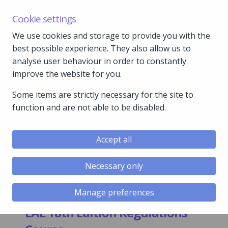
C&P Hazardous Area | Water Safety Forum | 15th
Cookie settings
September 2026
We use cookies and storage to provide you with the
How to find us:
Read more…
best possible experience. They also allow us to
analyse user behaviour in order to constantly
01792 897 002
improve the website for you.
gle menu
Some items are strictly necessary for the site to
function and are not able to be disabled.
gle menu
gle menu
Accept all
gle menu
Necessary only
gle menu
Manage preferences
EAL 18th Edition Regulations