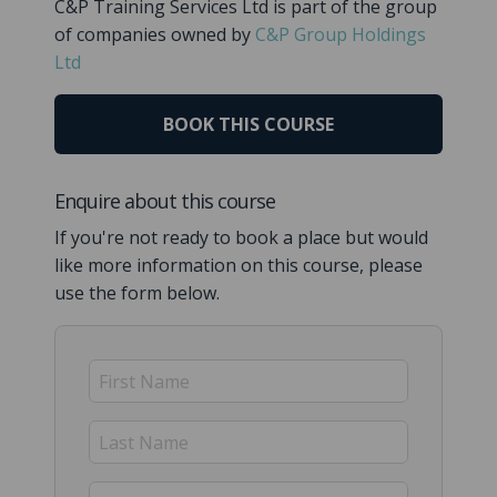
C&P Training Services Ltd is part of the group
of companies owned by
C&P Group Holdings
Ltd
BOOK THIS COURSE
Enquire about this course
If you're not ready to book a place but would
like more information on this course, please
use the form below.