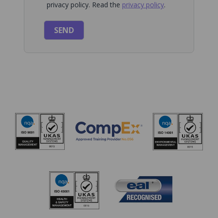
privacy policy. Read the
privacy policy
.