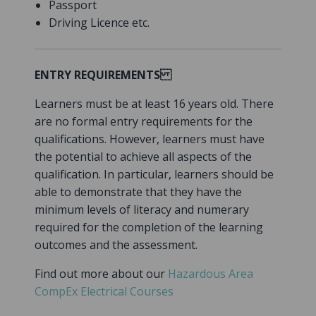
Passport
Driving Licence etc.
ENTRY REQUIREMENTS
Learners must be at least 16 years old. There
are no formal entry requirements for the
qualifications. However, learners must have
the potential to achieve all aspects of the
qualification. In particular, learners should be
able to demonstrate that they have the
minimum levels of literacy and numerary
required for the completion of the learning
outcomes and the assessment.
Find out more about our
Hazardous Area
CompEx Electrical Courses