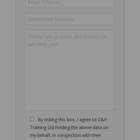
By ticking this box, I agree to C&P
Training Ltd holding the above data on
my behalf, in conjunction with their