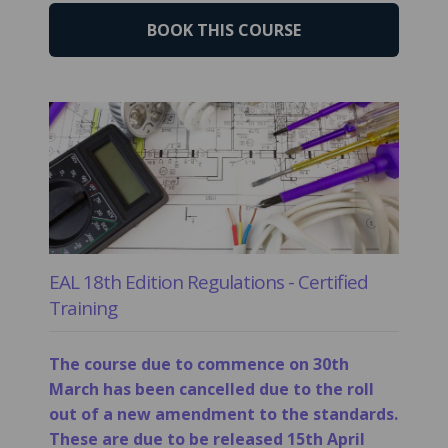
BOOK THIS COURSE
EAL 18th Edition Regulations - Certified
Training
The course due to commence on 30th
March has been cancelled due to the roll
out of a new amendment to the standards.
These are due to be released 15th April