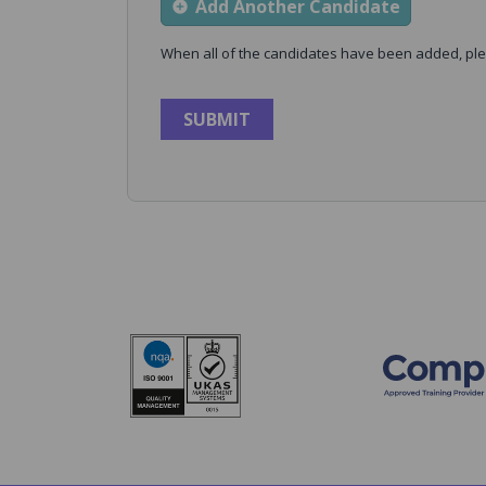
Add Another Candidate
When all of the candidates have been added, ple
SUBMIT