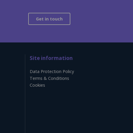
Get in touch
Site information
Data Protection Policy
Terms & Conditions
Cookies