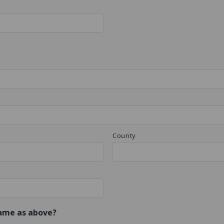
County
same as above?