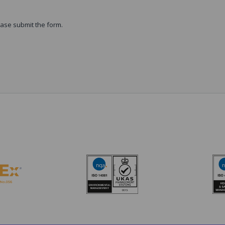
ase submit the form.