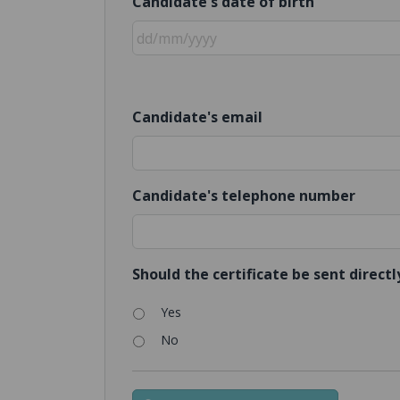
Candidate's date of birth
Candidate's email
Candidate's telephone number
Should the certificate be sent direct
Yes
No