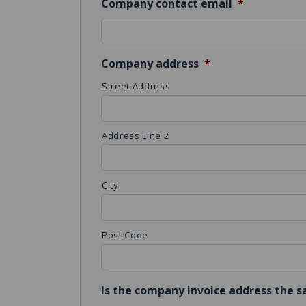
Company contact email
*
Company address
*
Street Address
Address Line 2
City
Post Code
Is the company invoice address the 