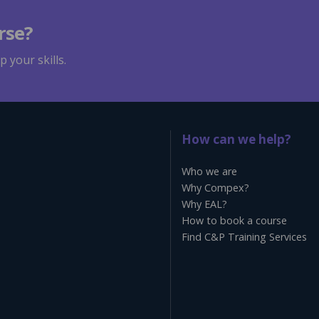
rse?
 your skills.
How can we help?
Who we are
Why Compex?
Why EAL?
How to book a course
Find C&P Training Services