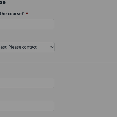
se
the course?
*