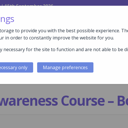
 | 15th September 2026
ings
orage to provide you with the best possible experience. The
r in order to constantly improve the website for you.
y necessary for the site to function and are not able to be d
FACILITIES
COURSES
WHY COMPEX?
WHY E
cessary only
Manage preferences
wareness Course – B