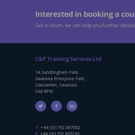
Interested in booking a cou
Get in touch, we can help you further develop
C&P Training Services Ltd
1A Sandringham Park,
Swansea Enterprise Park,
Llansamlet, Swansea
SA6 8PW
T:
+44 (0)1792 897002
F:
+44 (0)1792 895193