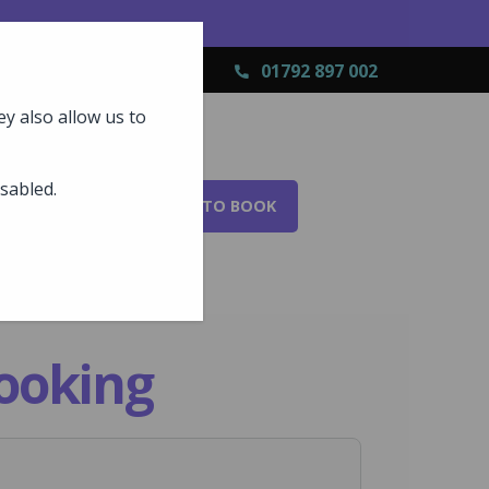
01792 897 002
y also allow us to
isabled.
AL?
FAQS
HOW TO BOOK
ooking