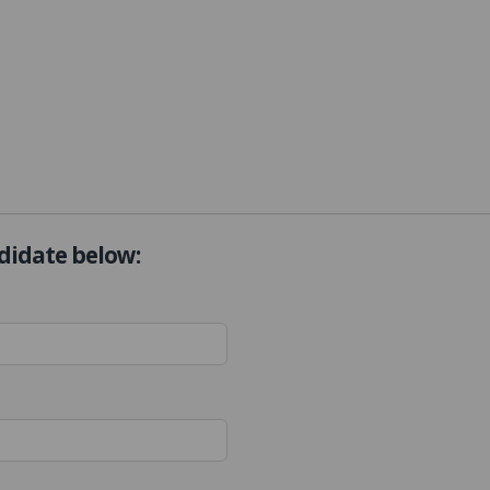
ndidate below: