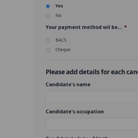
Yes
No
Your payment method wil be…
*
BACS
Cheque
Please add details for each ca
Candidate's name
Candidate's occupation