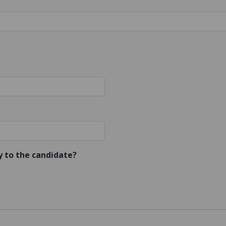
ly to the candidate?