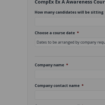
CompEx Ex A Awareness Cour
How many candidates will be sitting 
Choose a course date
*
Company name
*
Company contact name
*